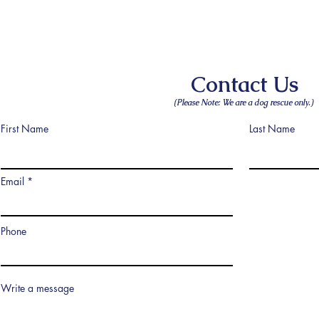
Contact Us
(Please Note: We are a dog rescue only.)
First Name
Last Name
Email
Phone
Write a message