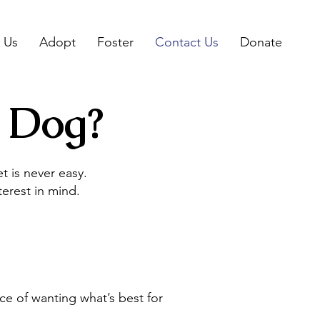
 Us
Adopt
Foster
Contact Us
Donate
 Dog?
 is never easy.
erest in mind.
ce of wanting what’s best for