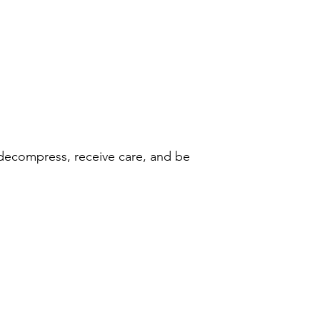
 decompress, receive care, and be