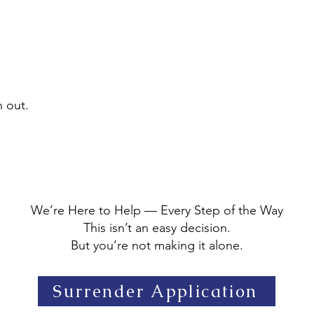
h out.
We’re Here to Help — Every Step of the Way
This isn’t an easy decision.
But you’re not making it alone.
Surrender Application