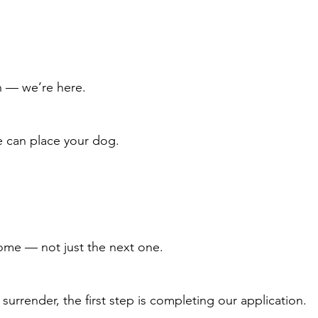
on — we’re here.
 can place your dog.
home — not just the next one.
surrender, the first step is completing our application.