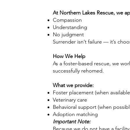
At Northern Lakes Rescue, we app
Compassion
Understanding
No judgment
Surrender isn’t failure — it’s cho
How We Help
As a foster-based rescue, we wor
successfully rehomed.
What we provide:
Foster placement (when availabl
Veterinary care
Behavioral support (when possib
Adoption matching
Important Note:
Because we do not have a facility,