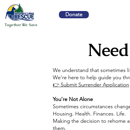
Donate
Together We Save
Need
We understand that sometimes lif
We’re here to help guide you thr
👉 Submit Surrender Application
You’re Not Alone
Sometimes circumstances chang
Housing. Health. Finances. Life.
Making the decision to rehome a d
them.