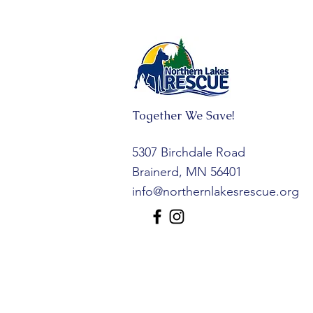
Together We Save!
5307 Birchdale Road
Brainerd, MN 56401
info@northernlakesrescue.org