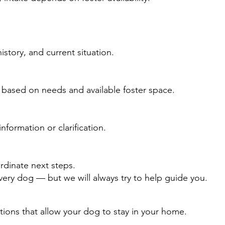
istory, and current situation.
 based on needs and available foster space.
nformation or clarification.
rdinate next steps.
very dog — but we will always try to help guide you.
tions that allow your dog to stay in your home.