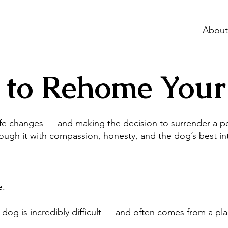
About
 to Rehome Your
e changes — and making the decision to surrender a pet
ough it with compassion, honesty, and the dog’s best int
e.
og is incredibly difficult — and often comes from a pla