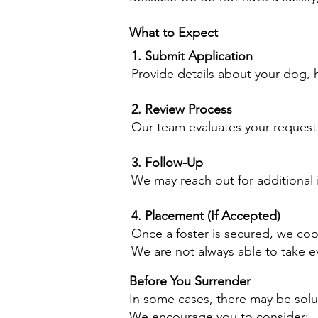
What to Expect
1. Submit Application
Provide details about your dog, h
2. Review Process
Our team evaluates your request
3. Follow-Up
We may reach out for additional i
4. Placement (If Accepted)
Once a foster is secured, we coo
We are not always able to take e
Before You Surrender
In some cases, there may be solu
We encourage you to consider: