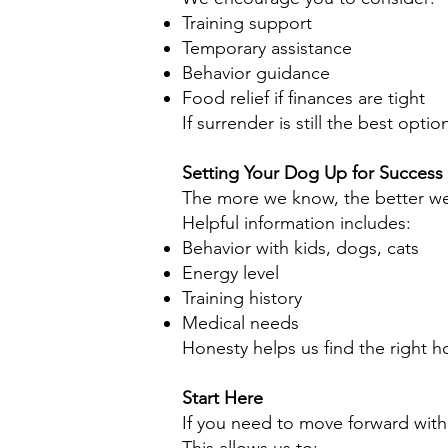
Training support
Temporary assistance
Behavior guidance
Food relief if finances are tight
If surrender is still the best opti
Setting Your Dog Up for Success
The more we know, the better we
Helpful information includes:
Behavior with kids, dogs, cats
Energy level
Training history
Medical needs
Honesty helps us find the right 
Start Here
If you need to move forward with 