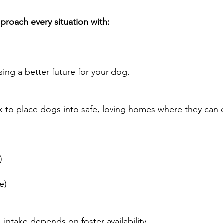
roach every situation with:
osing a better future for your dog.
k to place dogs into safe, loving homes where they can
e)
le)
 intake depends on foster availability.