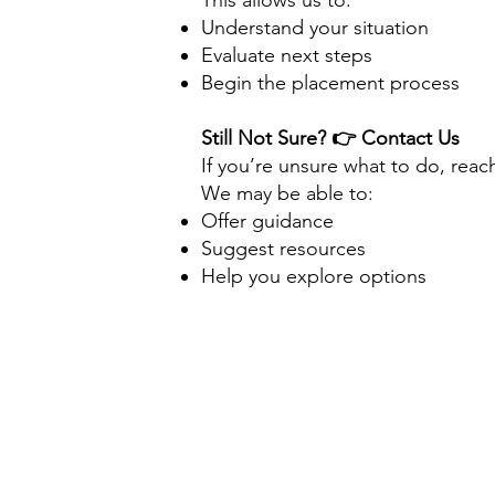
This allows us to:
Understand your situation
Evaluate next steps
Begin the placement process
Still Not Sure?
👉 Contact Us
If you’re unsure what to do, reac
We may be able to:
Offer guidance
Suggest resources
Help you explore options