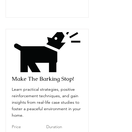
Make The Barking Stop!
Learn practical strategies, positive
reinforcement techniques, and gain
insights from real-life case studies to
foster a peaceful environment in your
home.
Price
Duration