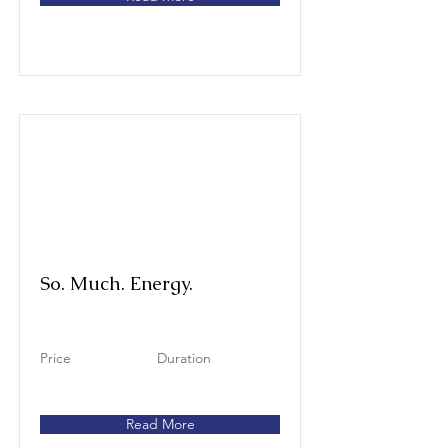
So. Much. Energy.
Price
Duration
Read More