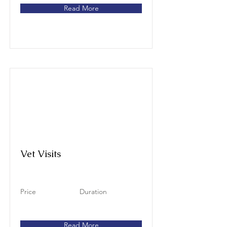
Read More
Vet Visits
Price
Duration
Read More