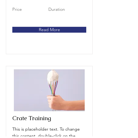
Price
Duration
Read More
Crate Training
This is placeholder text. To change
this content, double-click on the