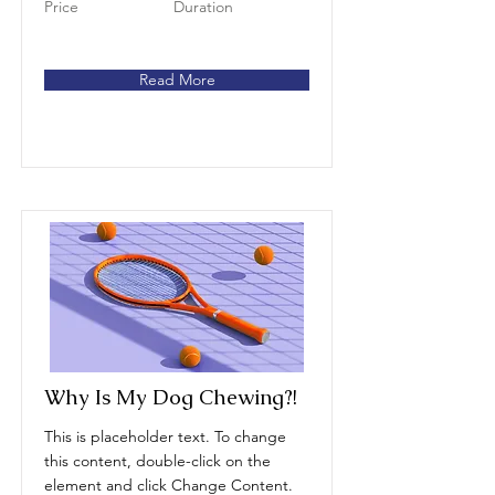
Price
Duration
Read More
Why Is My Dog Chewing?!
This is placeholder text. To change
this content, double-click on the
element and click Change Content.