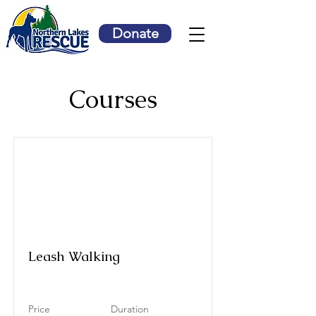
Donate
Courses
Leash Walking
Price
Duration