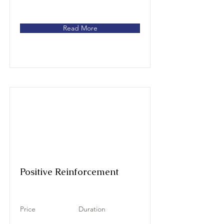
Read More
Positive Reinforcement
Price
Duration