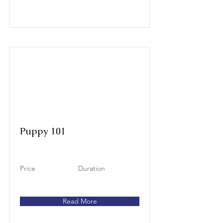
Puppy 101
Price
Duration
Read More