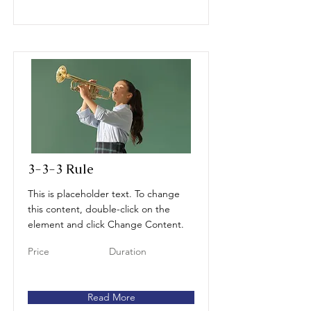
3-3-3 Rule
This is placeholder text. To change
this content, double-click on the
element and click Change Content.
Price
Duration
Read More