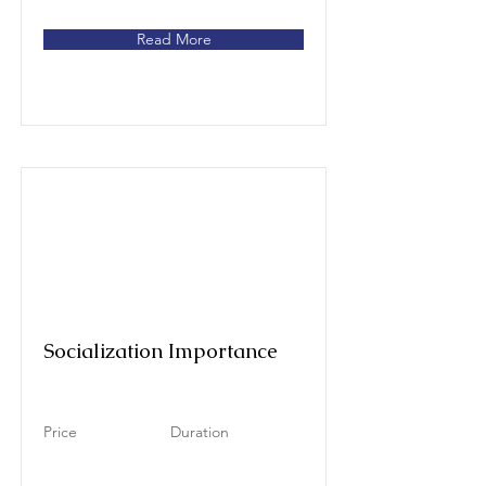
Read More
Socialization Importance
Price
Duration