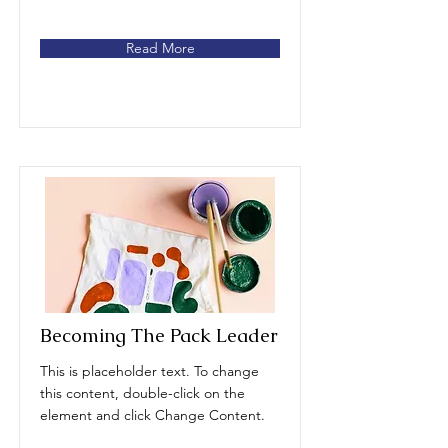
Read More
Becoming The Pack Leader
This is placeholder text. To change
this content, double-click on the
element and click Change Content.