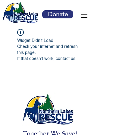
Donate
Widget Didn’t Load
Check your internet and refresh
this page.
If that doesn’t work, contact us.
Together We Save!