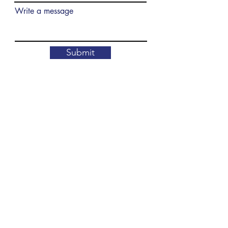
Write a message
Submit