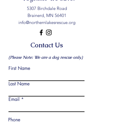
5307 Birchdale Road
Brainerd, MN 56401
info@northernlakesrescue.org
Contact Us
(Please Note: We are a dog rescue only.)
First Name
Last Name
Email
Phone